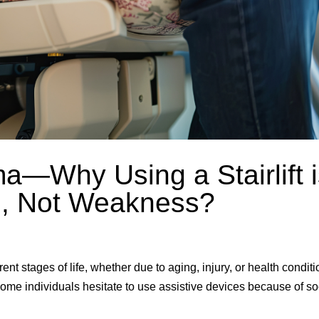
a—Why Using a Stairlift i
th, Not Weakness?
ent stages of life, whether due to aging, injury, or health conditi
, some individuals hesitate to use assistive devices because of so