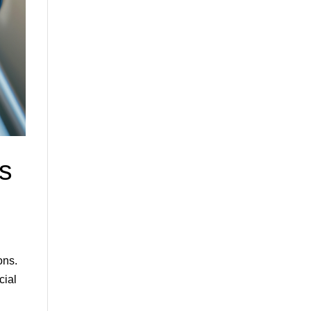
s
ons.
cial