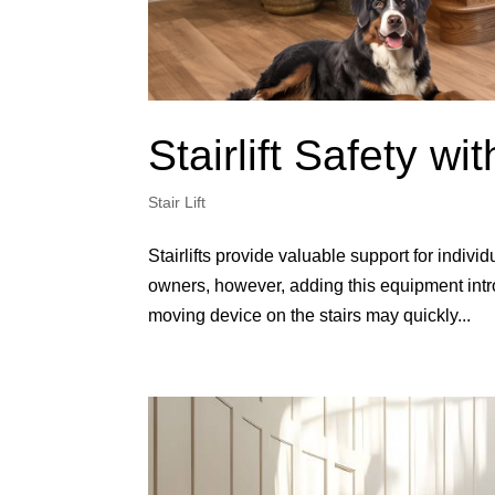
Stairlift Safety wi
Stair Lift
Stairlifts provide valuable support for indiv
owners, however, adding this equipment int
moving device on the stairs may quickly...