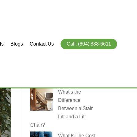
ls
Blogs
Contact Us
Call: (604) 888-6611
Recent
Posts
What’s the
Difference
Between a Stair
Lift and a Lift
Chair?
What Is The Cost