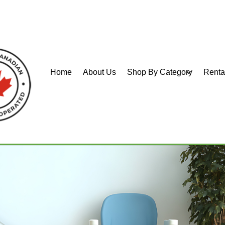
Home
About Us
Shop By Category
Renta