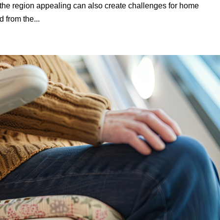
he region appealing can also create challenges for home
d from the...