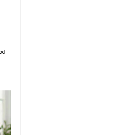
s
ood