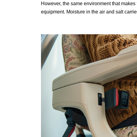
However, the same environment that makes t
equipment. Moisture in the air and salt carrie