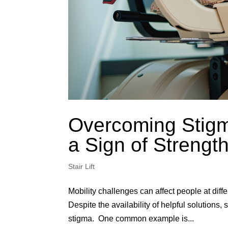
Overcoming Stigm
a Sign of Streng
Stair Lift
Mobility challenges can affect people at differ
Despite the availability of helpful solutions
stigma. One common example is...