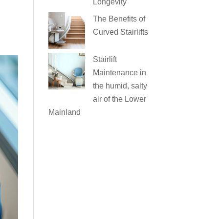
Longevity
The Benefits of
Curved Stairlifts
Stairlift
Maintenance in
the humid, salty
air of the Lower
Mainland