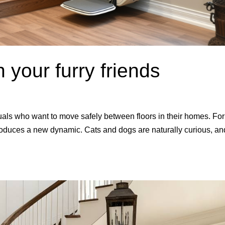
th your furry friends
iduals who want to move safely between floors in their homes. For
roduces a new dynamic. Cats and dogs are naturally curious, an