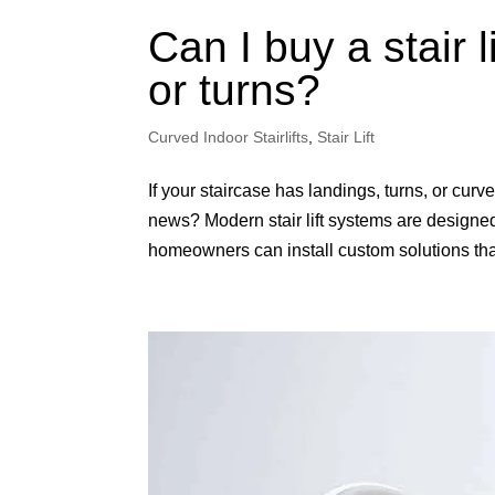
Can I buy a stair l
or turns?
Curved Indoor Stairlifts
,
Stair Lift
If your staircase has landings, turns, or curv
news? Modern stair lift systems are designed 
homeowners can install custom solutions that