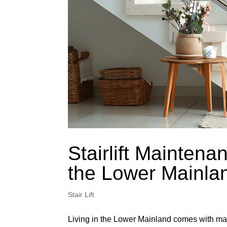
Stairlift Maintenan
the Lower Mainla
Stair Lift
Living in the Lower Mainland comes with man