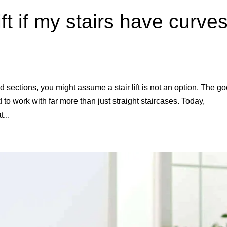
ift if my stairs have curve
ed sections, you might assume a stair lift is not an option. The g
to work with far more than just straight staircases. Today,
...