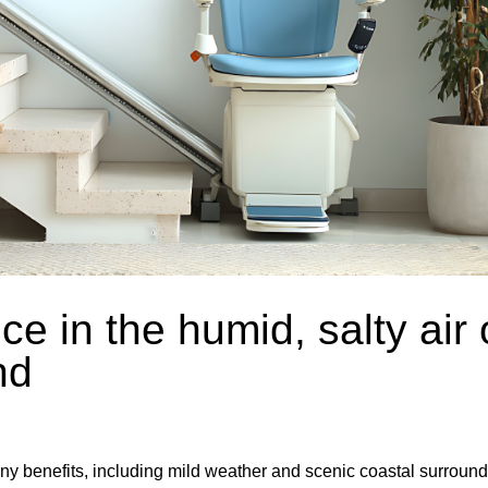
ce in the humid, salty air 
nd
y benefits, including mild weather and scenic coastal surround