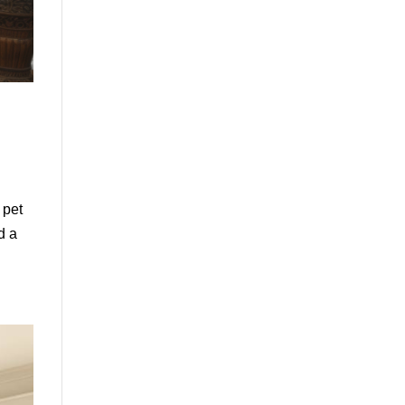
 pet
d a