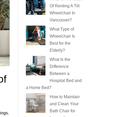
Of Renting A Tilt
Wheelchair In
Vancouver?
What Type of
Wheelchair Is
Best for the
Elderly?
What Is the
Difference
Between a
of
Hospital Bed and
a Home Bed?
How to Maintain
and Clean Your
Bath Chair for
ings.