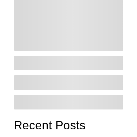
Recent Posts