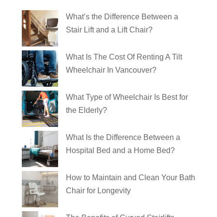
What’s the Difference Between a
Stair Lift and a Lift Chair?
What Is The Cost Of Renting A Tilt
Wheelchair In Vancouver?
What Type of Wheelchair Is Best for
the Elderly?
What Is the Difference Between a
Hospital Bed and a Home Bed?
How to Maintain and Clean Your Bath
Chair for Longevity