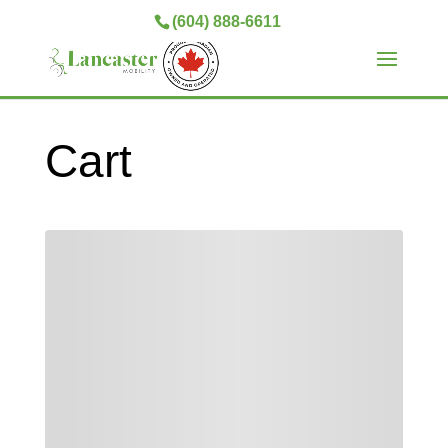
(604) 888-6611
Cart