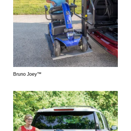
Bruno Joey™