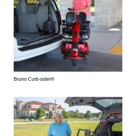
Bruno Curb-sider®