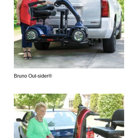
Bruno Out-sider®