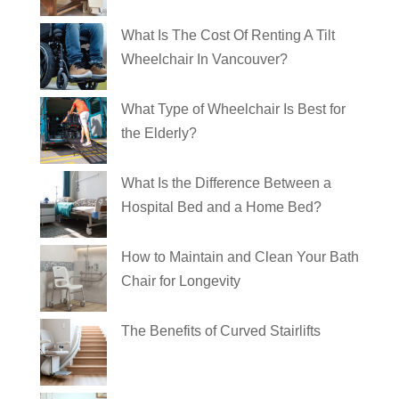
What Is The Cost Of Renting A Tilt
Wheelchair In Vancouver?
What Type of Wheelchair Is Best for
the Elderly?
What Is the Difference Between a
Hospital Bed and a Home Bed?
How to Maintain and Clean Your Bath
Chair for Longevity
The Benefits of Curved Stairlifts