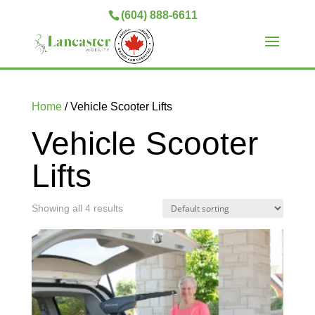
(604) 888-6611
Home
/ Vehicle Scooter Lifts
Vehicle Scooter
Lifts
Showing all 4 results