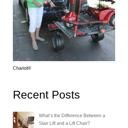
Chariot®
Recent Posts
What’s the Difference Between a
Stair Lift and a Lift Chair?