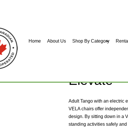
Home
About Us
Shop By Category
Renta
o 700E
VELA Tan
Elevate
Adult Tango with an electric e
VELA chairs offer independen
design. By sitting down in a 
standing activities safely and