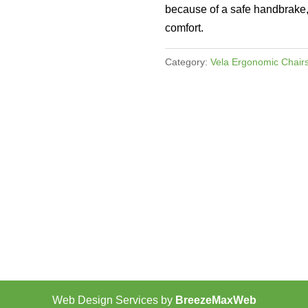
because of a safe handbrake, 
comfort.
Category:
Vela Ergonomic Chair
Web Design Services by
BreezeMaxWeb