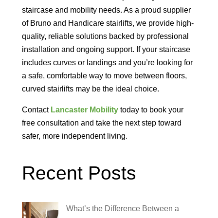
staircase and mobility needs. As a proud supplier
of Bruno and Handicare stairlifts, we provide high-
quality, reliable solutions backed by professional
installation and ongoing support.
If your staircase
includes curves or landings and you’re looking for
a safe, comfortable way to move between floors,
curved stairlifts may be the ideal choice.
Contact
Lancaster Mobility
today to book your
free consultation and take the next step toward
safer, more independent living.
Recent Posts
What’s the Difference Between a