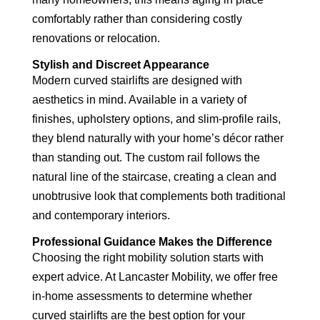
comfortably rather than considering costly
renovations or relocation.
Stylish and Discreet Appearance
Modern curved stairlifts are designed with
aesthetics in mind. Available in a variety of
finishes, upholstery options, and slim-profile rails,
they blend naturally with your home’s décor rather
than standing out. The custom rail follows the
natural line of the staircase, creating a clean and
unobtrusive look that complements both traditional
and contemporary interiors.
Professional Guidance Makes the Difference
Choosing the right mobility solution starts with
expert advice. At Lancaster Mobility, we offer free
in-home assessments to determine whether
curved stairlifts are the best option for your