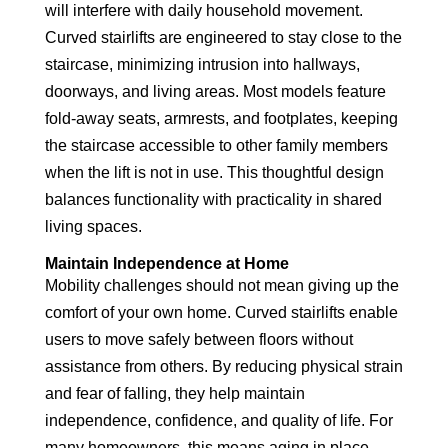
will interfere with daily household movement.
Curved stairlifts are engineered to stay close to the
staircase, minimizing intrusion into hallways,
doorways, and living areas. Most models feature
fold-away seats, armrests, and footplates, keeping
the staircase accessible to other family members
when the lift is not in use. This thoughtful design
balances functionality with practicality in shared
living spaces.
Maintain Independence at Home
Mobility challenges should not mean giving up the
comfort of your own home. Curved stairlifts enable
users to move safely between floors without
assistance from others. By reducing physical strain
and fear of falling, they help maintain
independence, confidence, and quality of life. For
many homeowners, this means aging in place