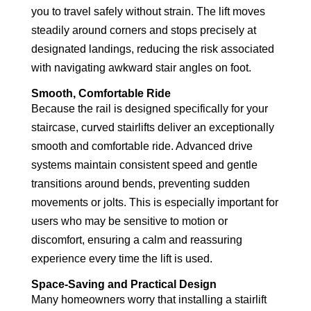
you to travel safely without strain. The lift moves
steadily around corners and stops precisely at
designated landings, reducing the risk associated
with navigating awkward stair angles on foot.
Smooth, Comfortable Ride
Because the rail is designed specifically for your
staircase, curved stairlifts deliver an exceptionally
smooth and comfortable ride. Advanced drive
systems maintain consistent speed and gentle
transitions around bends, preventing sudden
movements or jolts. This is especially important for
users who may be sensitive to motion or
discomfort, ensuring a calm and reassuring
experience every time the lift is used.
Space-Saving and Practical Design
Many homeowners worry that installing a stairlift