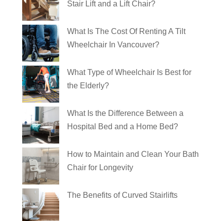
Stair Lift and a Lift Chair?
What Is The Cost Of Renting A Tilt
Wheelchair In Vancouver?
What Type of Wheelchair Is Best for
the Elderly?
What Is the Difference Between a
Hospital Bed and a Home Bed?
How to Maintain and Clean Your Bath
Chair for Longevity
The Benefits of Curved Stairlifts