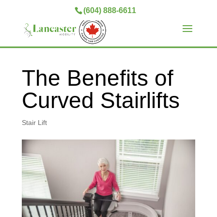
(604) 888-6611
The Benefits of
Curved Stairlifts
Stair Lift