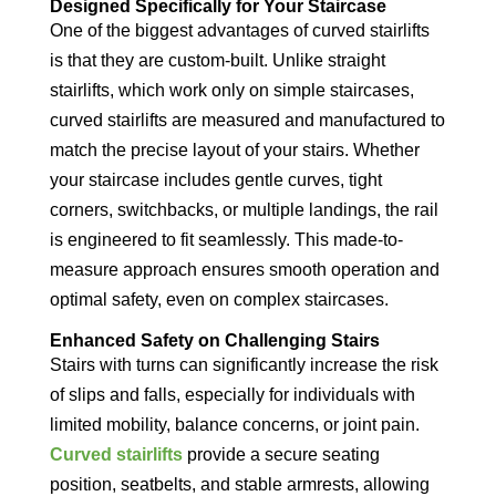
Designed Specifically for Your Staircase
One of the biggest advantages of curved stairlifts
is that they are custom-built. Unlike straight
stairlifts, which work only on simple staircases,
curved stairlifts are measured and manufactured to
match the precise layout of your stairs. Whether
your staircase includes gentle curves, tight
corners, switchbacks, or multiple landings, the rail
is engineered to fit seamlessly. This made-to-
measure approach ensures smooth operation and
optimal safety, even on complex staircases.
Enhanced Safety on Challenging Stairs
Stairs with turns can significantly increase the risk
of slips and falls, especially for individuals with
limited mobility, balance concerns, or joint pain.
Curved stairlifts
provide a secure seating
position, seatbelts, and stable armrests, allowing