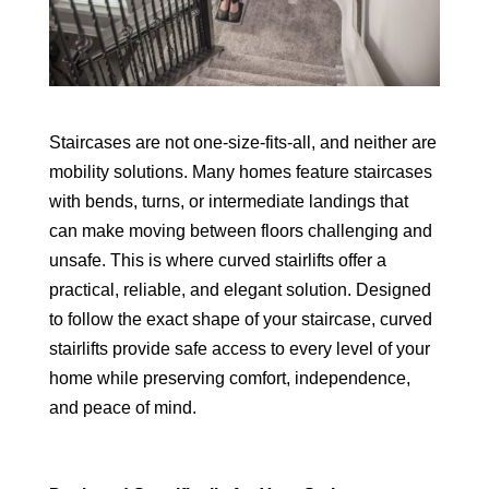
Staircases are not one-size-fits-all, and neither are
mobility solutions. Many homes feature staircases
with bends, turns, or intermediate landings that
can make moving between floors challenging and
unsafe. This is where curved stairlifts offer a
practical, reliable, and elegant solution. Designed
to follow the exact shape of your staircase, curved
stairlifts provide safe access to every level of your
home while preserving comfort, independence,
and peace of mind.