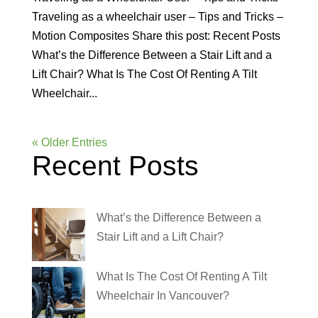
Traveling as a wheelchair user – Tips and Tricks –
Motion Composites Share this post: Recent Posts
What’s the Difference Between a Stair Lift and a
Lift Chair? What Is The Cost Of Renting A Tilt
Wheelchair...
« Older Entries
Recent Posts
What’s the Difference Between a
Stair Lift and a Lift Chair?
What Is The Cost Of Renting A Tilt
Wheelchair In Vancouver?