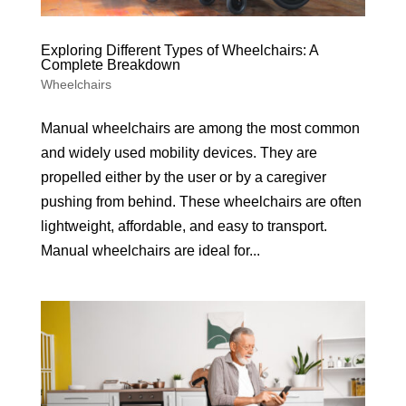
Exploring Different Types of Wheelchairs: A
Complete Breakdown
Wheelchairs
Manual wheelchairs are among the most common
and widely used mobility devices. They are
propelled either by the user or by a caregiver
pushing from behind. These wheelchairs are often
lightweight, affordable, and easy to transport.
Manual wheelchairs are ideal for...