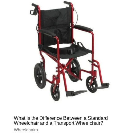
What is the Difference Between a Standard
Wheelchair and a Transport Wheelchair?
Wheelchairs