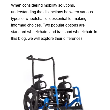
When considering mobility solutions,
understanding the distinctions between various
types of wheelchairs is essential for making
informed choices. Two popular options are
standard wheelchairs and transport wheelchair. In
this blog, we will explore their differences...