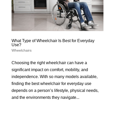
What Type of Wheelchair Is Best for Everyday
Use?
Wheelchairs
Choosing the right wheelchair can have a
significant impact on comfort, mobility, and
independence. With so many models available,
finding the best wheelchair for everyday use
depends on a person’s lifestyle, physical needs,
and the environments they navigate...