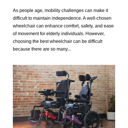
As people age, mobility challenges can make it
difficult to maintain independence. A well-chosen
wheelchair can enhance comfort, safety, and ease
of movement for elderly individuals. However,
choosing the best wheelchair can be difficult
because there are so many...