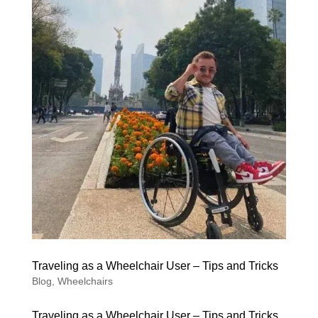
Traveling as a Wheelchair User – Tips and Tricks
Blog
,
Wheelchairs
Traveling as a Wheelchair User – Tips and Tricks