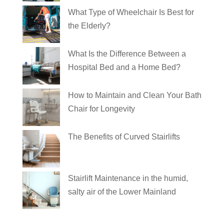
What Type of Wheelchair Is Best for
the Elderly?
What Is the Difference Between a
Hospital Bed and a Home Bed?
How to Maintain and Clean Your Bath
Chair for Longevity
The Benefits of Curved Stairlifts
Stairlift Maintenance in the humid,
salty air of the Lower Mainland