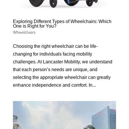
Exploring Different Types of Wheelchairs: Which
One is Right for You?
Wheelchairs
Choosing the right wheelchair can be life-
changing for individuals facing mobility
challenges. At Lancaster Mobility, we understand
that each person’s needs are unique, and
selecting the appropriate wheelchair can greatly
enhance independence and comfort. In...