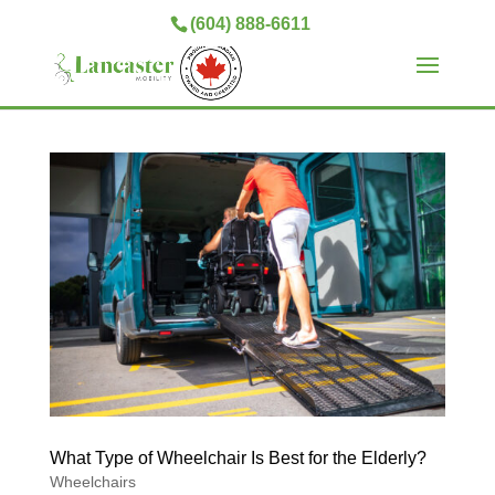
(604) 888-6611
What Type of Wheelchair Is Best for the Elderly?
Wheelchairs