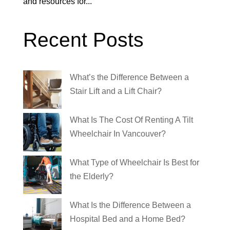
and resources for...
Recent Posts
What’s the Difference Between a
Stair Lift and a Lift Chair?
What Is The Cost Of Renting A Tilt
Wheelchair In Vancouver?
What Type of Wheelchair Is Best for
the Elderly?
What Is the Difference Between a
Hospital Bed and a Home Bed?