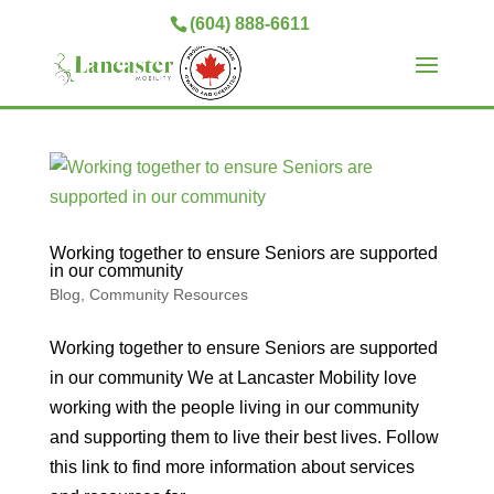
(604) 888-6611
Working together to ensure Seniors are supported
in our community
Blog
,
Community Resources
Working together to ensure Seniors are supported
in our community We at Lancaster Mobility love
working with the people living in our community
and supporting them to live their best lives. Follow
this link to find more information about services