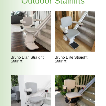
Outdoor Stairlifts
Bruno Elan Straight
Bruno Elite Straight
Stairlift
Stairlift