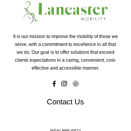
It is our mission to improve the mobility of those we
serve, with a commitment to excellence in all that
we do. Our goal is to offer solutions that exceed
clients expectations in a caring, convenient, cost-
effective and accessible manner.
Contact Us