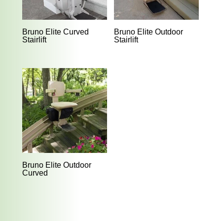
Bruno Elite Curved
Bruno Elite Outdoor
Stairlift
Stairlift
Bruno Elite Outdoor
Curved