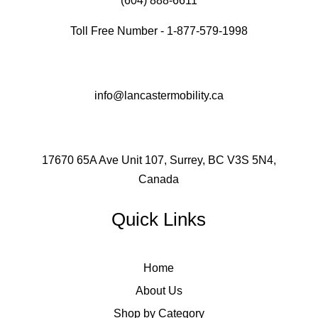
(604) 888-6611
Toll Free Number - 1-877-579-1998
info@lancastermobility.ca
17670 65A Ave Unit 107, Surrey, BC V3S 5N4,
Canada
Quick Links
Home
About Us
Shop by Category