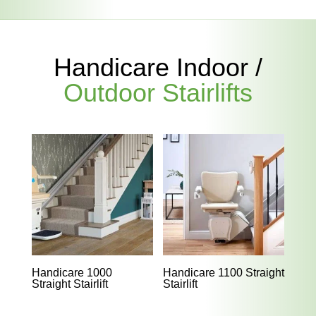
Handicare Indoor /
Outdoor Stairlifts
Handicare 1000
Handicare 1100 Straight
Straight Stairlift
Stairlift