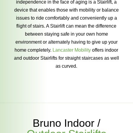
independence in the face of aging is a Stairlift, a
device that enables those with mobility or balance
issues to ride comfortably and conveniently up a
flight of stairs. A Stairlift can mean the difference
between staying safe in your own home
environment or alternately having to give up your
home completely.
Lancaster Mobility
offers indoor
and outdoor Stairlifts for straight staircases as well
as curved.
Bruno Indoor /