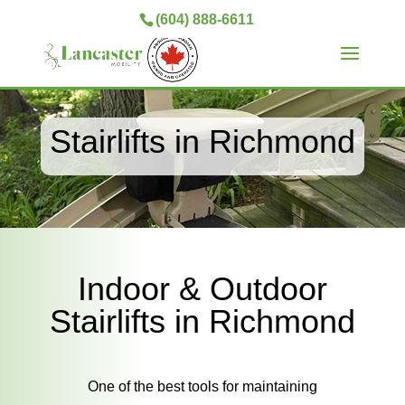
(604) 888-6611
Stairlifts in Richmond
Indoor & Outdoor
Stairlifts in Richmond
One of the best tools for maintaining