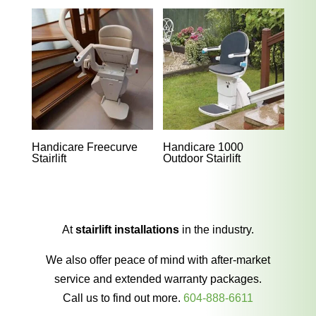
Handicare Freecurve
Handicare 1000
Stairlift
Outdoor Stairlift
At
stairlift installations
in the industry.
We also offer peace of mind with after-market
service and extended warranty packages.
Call us to find out more.
604-888-6611