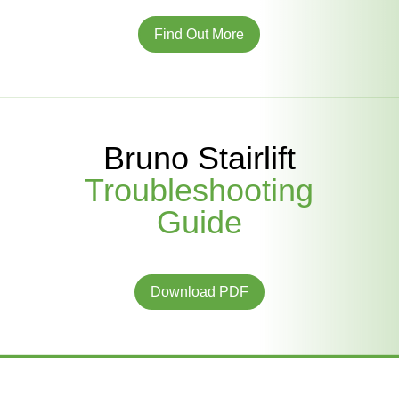
Find Out More
Bruno Stairlift
Troubleshooting
Guide
Download PDF