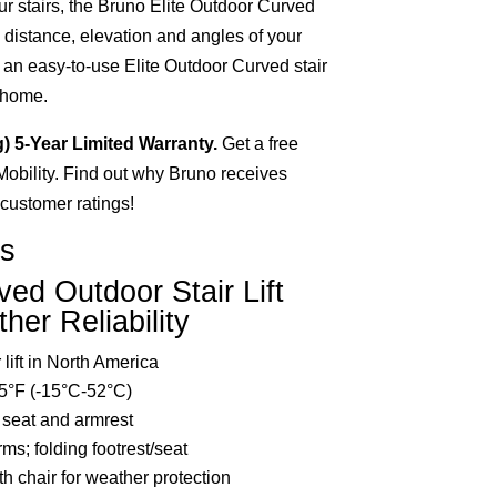
r stairs, the Bruno Elite Outdoor Curved
he distance, elevation and angles of your
 an easy-to-use Elite Outdoor Curved stair
r home.
g) 5-Year Limited Warranty.
Get a free
 Mobility. Find out why Bruno receives
d customer ratings!
ts
ved Outdoor Stair Lift
her Reliability
lift in North America
5°F (-15°C-52°C)
 seat and armrest
rms; folding footrest/seat
th chair for weather protection