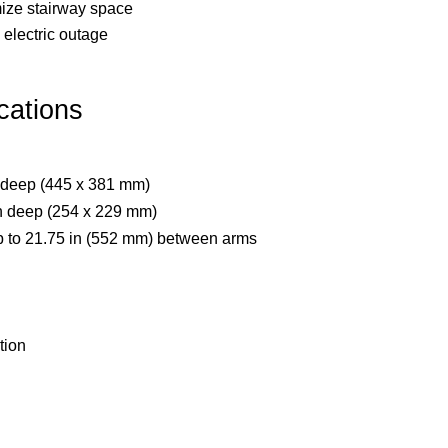
ize stairway space
electric outage
cations
n deep (445 x 381 mm)
 in deep (254 x 229 mm)
p to 21.75 in (552 mm) between arms
tion