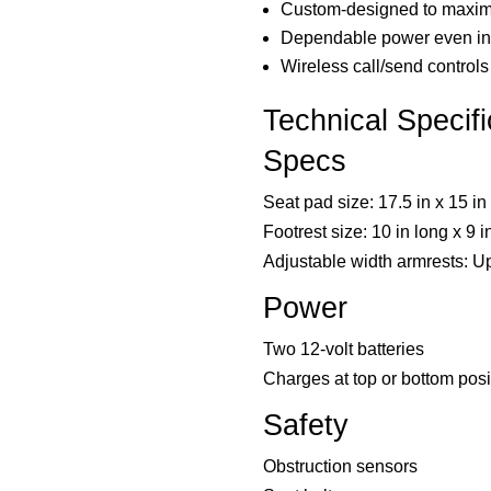
Custom-designed to maxim
Dependable power even in 
Wireless call/send controls
Technical Specifi
Specs
Seat pad size: 17.5 in x 15 i
Footrest size: 10 in long x 9
Adjustable width armrests: U
Power
Two 12-volt batteries
Charges at top or bottom posi
Safety
Obstruction sensors