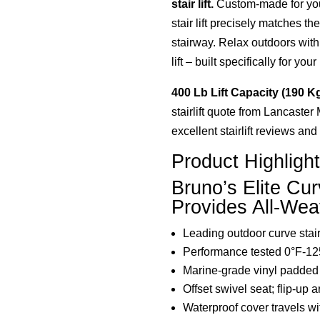
stair lift.
Custom-made for you
stair lift precisely matches t
stairway. Relax outdoors with
lift – built specifically for you
400 Lb Lift Capacity (190 K
stairlift quote from Lancaster
excellent stairlift reviews an
Product Highligh
Bruno’s Elite Cur
Provides All-Weat
Leading outdoor curve stair 
Performance tested 0°F-12
Marine-grade vinyl padded
Offset swivel seat; flip-up a
Waterproof cover travels wi