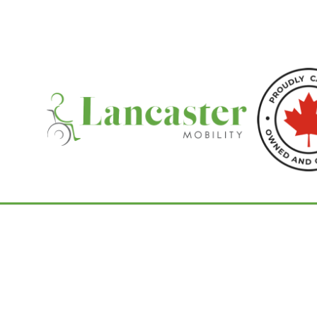
Home
/
Bruno Stairlifts
/ Bruno Elite Outdoo