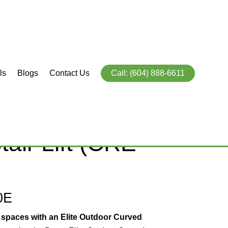
ls
Blogs
Contact Us
Call: (604) 888-6611
te Curved
air Lift (CRE-
0E
 spaces with an Elite Outdoor Curved