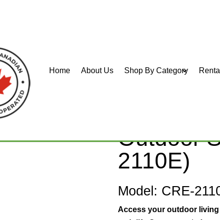
Home
About Us
Shop By Category
Renta
r Curved
Bruno Eli
Outdoor St
2110E)
Model: CRE-211
Access your outdoor living