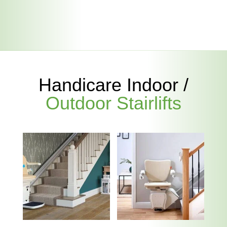
Handicare Indoor /
Outdoor Stairlifts