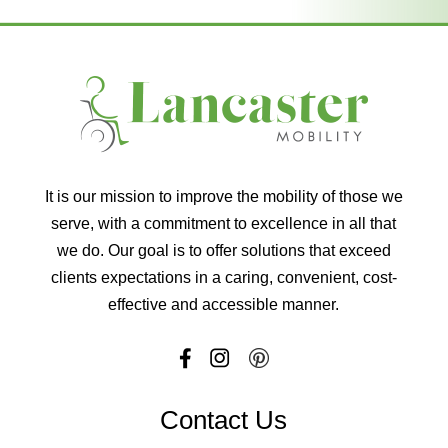
It is our mission to improve the mobility of those we
serve, with a commitment to excellence in all that
we do. Our goal is to offer solutions that exceed
clients expectations in a caring, convenient, cost-
effective and accessible manner.
Contact Us