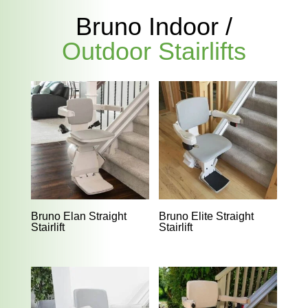
Bruno Indoor /
Outdoor Stairlifts
Bruno Elan Straight
Bruno Elite Straight
Stairlift
Stairlift