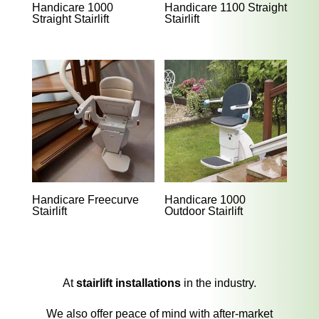
Handicare 1000
Handicare 1100 Straight
Straight Stairlift
Stairlift
Handicare Freecurve
Handicare 1000
Stairlift
Outdoor Stairlift
At
stairlift installations
in the industry.
We also offer peace of mind with after-market