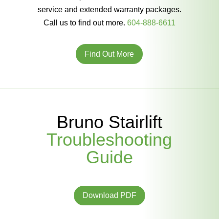
service and extended warranty packages.
Call us to find out more.
604-888-6611
Find Out More
Bruno Stairlift
Troubleshooting
Guide
Download PDF