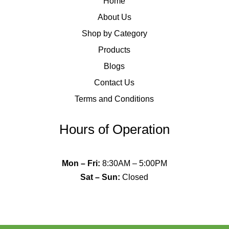
Home
About Us
Shop by Category
Products
Blogs
Contact Us
Terms and Conditions
Hours of Operation
Mon – Fri
:
8:30AM – 5:00PM
Sat – Sun
:
Closed