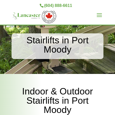
(604) 888-6611
Stairlifts in Port
Moody
Indoor & Outdoor
Stairlifts in Port
Moody