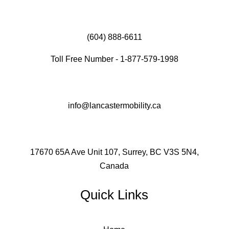
(604) 888-6611
Toll Free Number - 1-877-579-1998
info@lancastermobility.ca
17670 65A Ave Unit 107, Surrey, BC V3S 5N4,
Canada
Quick Links