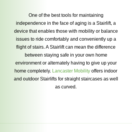
One of the best tools for maintaining
independence in the face of aging is a Stairlift, a
device that enables those with mobility or balance
issues to ride comfortably and conveniently up a
flight of stairs. A Stairlift can mean the difference
between staying safe in your own home
environment or alternately having to give up your
home completely.
Lancaster Mobility
offers indoor
and outdoor Stairlifts for straight staircases as well
as curved.