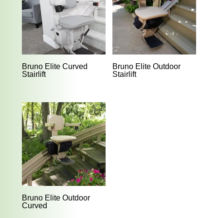
Bruno Elite Curved
Bruno Elite Outdoor
Stairlift
Stairlift
Bruno Elite Outdoor
Curved