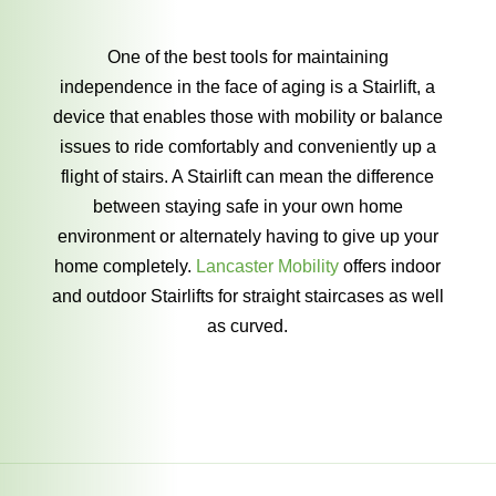
One of the best tools for maintaining
independence in the face of aging is a Stairlift, a
device that enables those with mobility or balance
issues to ride comfortably and conveniently up a
flight of stairs. A Stairlift can mean the difference
between staying safe in your own home
environment or alternately having to give up your
home completely.
Lancaster Mobility
offers indoor
and outdoor Stairlifts for straight staircases as well
as curved.