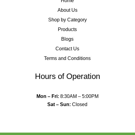
Home
About Us
Shop by Category
Products
Blogs
Contact Us
Terms and Conditions
Hours of Operation
Mon – Fri
:
8:30AM – 5:00PM
Sat – Sun
:
Closed