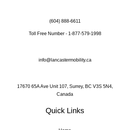
(604) 888-6611
Toll Free Number - 1-877-579-1998
info@lancastermobility.ca
17670 65A Ave Unit 107, Surrey, BC V3S 5N4,
Canada
Quick Links