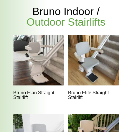
Bruno Indoor /
Outdoor Stairlifts
Bruno Elan Straight
Bruno Elite Straight
Stairlift
Stairlift