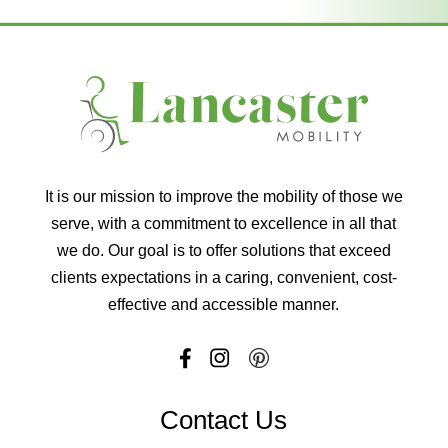
It is our mission to improve the mobility of those we
serve, with a commitment to excellence in all that
we do. Our goal is to offer solutions that exceed
clients expectations in a caring, convenient, cost-
effective and accessible manner.
Contact Us