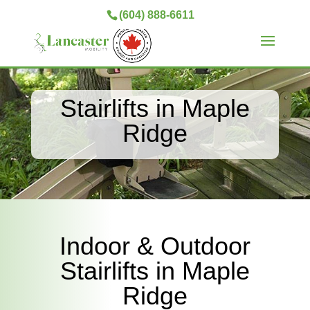
(604) 888-6611
Stairlifts in Maple
Ridge
Indoor & Outdoor
Stairlifts in Maple
Ridge