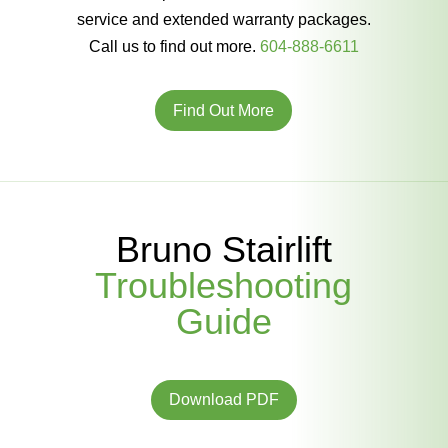
service and extended warranty packages.
Call us to find out more.
604-888-6611
Find Out More
Bruno Stairlift
Troubleshooting
Guide
Download PDF