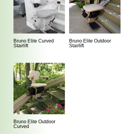
Bruno Elite Curved
Bruno Elite Outdoor
Stairlift
Stairlift
Bruno Elite Outdoor
Curved