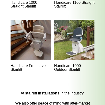
Handicare 1000
Handicare 1100 Straight
Straight Stairlift
Stairlift
Handicare Freecurve
Handicare 1000
Stairlift
Outdoor Stairlift
At
stairlift installations
in the industry.
We also offer peace of mind with after-market