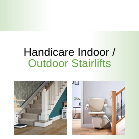
Handicare Indoor /
Outdoor Stairlifts