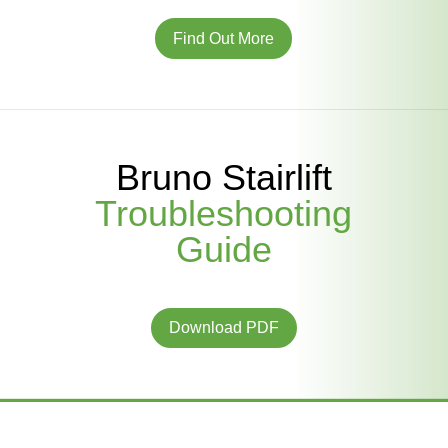
Find Out More
Bruno Stairlift
Troubleshooting
Guide
Download PDF