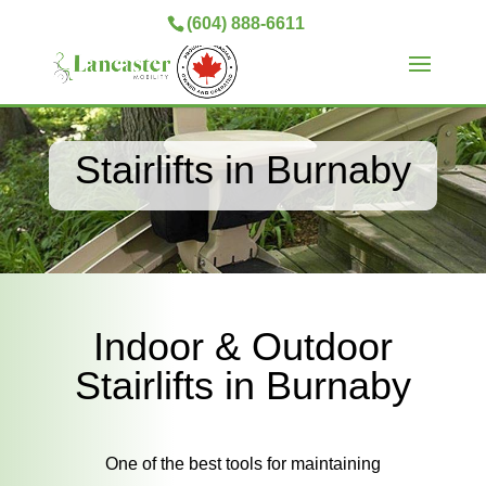
(604) 888-6611
Stairlifts in Burnaby
Indoor & Outdoor
Stairlifts in Burnaby
One of the best tools for maintaining