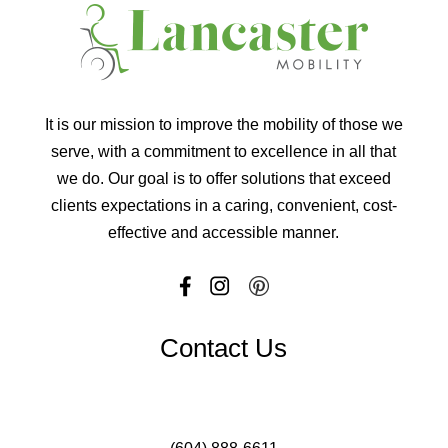
It is our mission to improve the mobility of those we
serve, with a commitment to excellence in all that
we do. Our goal is to offer solutions that exceed
clients expectations in a caring, convenient, cost-
effective and accessible manner.
Contact Us