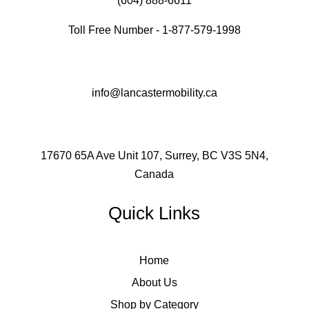
(604) 888-6611
Toll Free Number - 1-877-579-1998
info@lancastermobility.ca
17670 65A Ave Unit 107, Surrey, BC V3S 5N4,
Canada
Quick Links
Home
About Us
Shop by Category