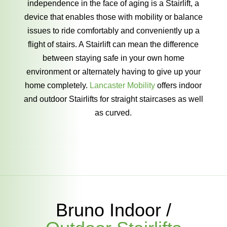
independence in the face of aging is a Stairlift, a
device that enables those with mobility or balance
issues to ride comfortably and conveniently up a
flight of stairs. A Stairlift can mean the difference
between staying safe in your own home
environment or alternately having to give up your
home completely.
Lancaster Mobility
offers indoor
and outdoor Stairlifts for straight staircases as well
as curved.
Bruno Indoor /