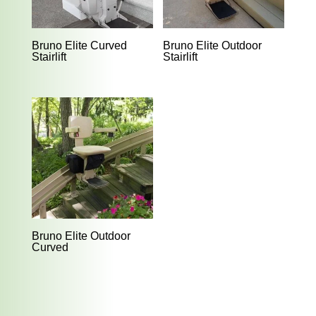
Bruno Elite Curved
Bruno Elite Outdoor
Stairlift
Stairlift
Bruno Elite Outdoor
Curved