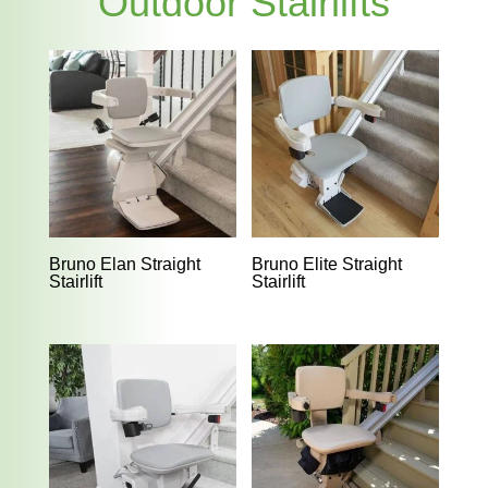
Outdoor Stairlifts
Bruno Elan Straight
Bruno Elite Straight
Stairlift
Stairlift