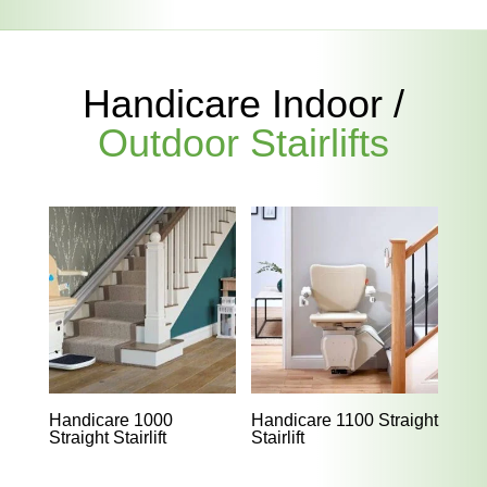
Handicare Indoor /
Outdoor Stairlifts
Handicare 1000
Handicare 1100 Straight
Straight Stairlift
Stairlift