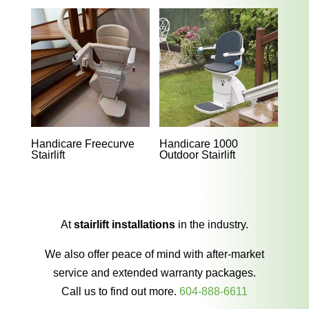
Handicare Freecurve
Handicare 1000
Stairlift
Outdoor Stairlift
At
stairlift installations
in the industry.
We also offer peace of mind with after-market
service and extended warranty packages.
Call us to find out more.
604-888-6611