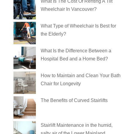
What Is The Cost Of Renting A Tilt
Wheelchair In Vancouver?
What Type of Wheelchair Is Best for
the Elderly?
What Is the Difference Between a
Hospital Bed and a Home Bed?
How to Maintain and Clean Your Bath
Chair for Longevity
The Benefits of Curved Stairlifts
Stairlift Maintenance in the humid,
salty air of the Lower Mainland