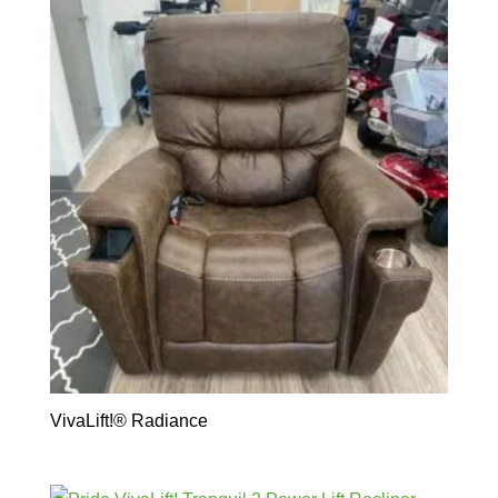
VivaLift!® Radiance