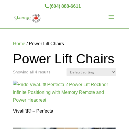
(604) 888-6611
Home
/ Power Lift Chairs
Power Lift Chairs
Showing all 4 results
Vivalift!® – Perfecta