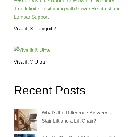
Vivalift!® Tranquil 2
Vivalift!® Ultra
Recent Posts
What’s the Difference Between a
Stair Lift and a Lift Chair?