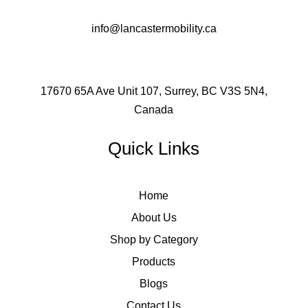
info@lancastermobility.ca
17670 65A Ave Unit 107, Surrey, BC V3S 5N4,
Canada
Quick Links
Home
About Us
Shop by Category
Products
Blogs
Contact Us