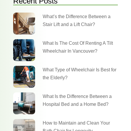
Recent Posts
What’s the Difference Between a
Stair Lift and a Lift Chair?
What Is The Cost Of Renting A Tilt
Wheelchair In Vancouver?
What Type of Wheelchair Is Best for
the Elderly?
What Is the Difference Between a
Hospital Bed and a Home Bed?
How to Maintain and Clean Your
Bath Chair for Longevity