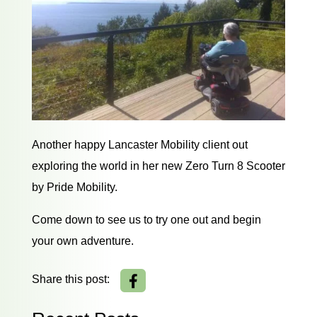
Another happy Lancaster Mobility client out
exploring the world in her new Zero Turn 8 Scooter
by Pride Mobility.
Come down to see us to try one out and begin
your own adventure.
Share this post: