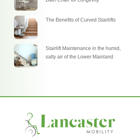
The Benefits of Curved Stairlifts
Stairlift Maintenance in the humid,
salty air of the Lower Mainland