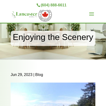
(604) 888-6611
Enjoying the Scenery
Jun 29, 2023
|
Blog