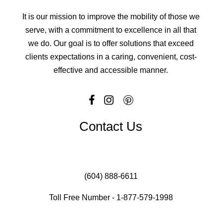
It is our mission to improve the mobility of those we
serve, with a commitment to excellence in all that
we do. Our goal is to offer solutions that exceed
clients expectations in a caring, convenient, cost-
effective and accessible manner.
Contact Us
(604) 888-6611
Toll Free Number - 1-877-579-1998