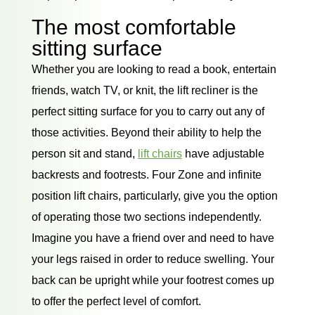
The most comfortable
sitting surface
Whether you are looking to read a book, entertain
friends, watch TV, or knit, the lift recliner is the
perfect sitting surface for you to carry out any of
those activities. Beyond their ability to help the
person sit and stand,
lift chairs
have adjustable
backrests and footrests. Four Zone and infinite
position lift chairs, particularly, give you the option
of operating those two sections independently.
Imagine you have a friend over and need to have
your legs raised in order to reduce swelling. Your
back can be upright while your footrest comes up
to offer the perfect level of comfort.