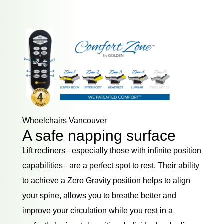
Wheelchairs Vancouver
A safe napping surface
Lift recliners– especially those with infinite position
capabilities– are a perfect spot to rest. Their ability
to achieve a Zero Gravity position helps to align
your spine, allows you to breathe better and
improve your circulation while you rest in a