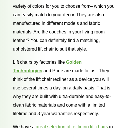
variety of colors for you to choose from– which you
can easily match to your decor. They are also
manufactured in different models and fabric
materials. Are the couches in your living room
leather? You can definitely find a matching,
upholstered lift chair to suit that style.
Lift chairs by factories like
Golden
Technologies
and Pride are made to last. They
think of the lift chair recliner as a device you will
use several times a day, on a daily basis. That is
why they are built with ultra-durable and easy-to-
clean fabric materials and come with a limited
lifetime and 3-year warranties respectively.
We have a
great selection of reclining lift chairs
in