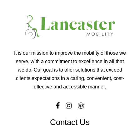
It is our mission to improve the mobility of those we
serve, with a commitment to excellence in all that
we do. Our goal is to offer solutions that exceed
clients expectations in a caring, convenient, cost-
effective and accessible manner.
Contact Us