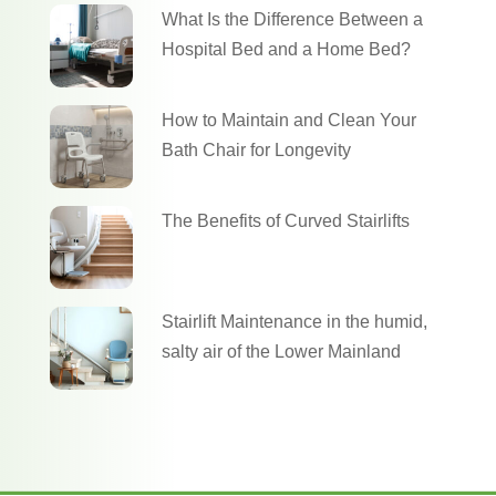
What Is the Difference Between a
Hospital Bed and a Home Bed?
How to Maintain and Clean Your
Bath Chair for Longevity
The Benefits of Curved Stairlifts
Stairlift Maintenance in the humid,
salty air of the Lower Mainland