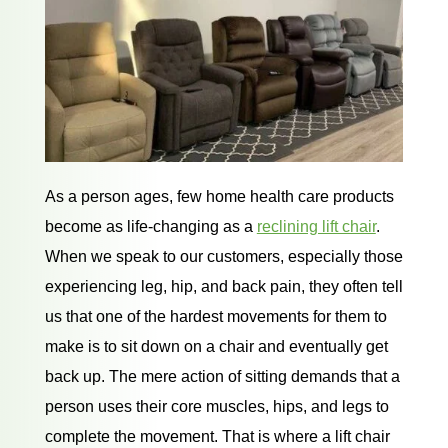
As a person ages, few home health care products
become as life-changing as a
reclining lift chair
.
When we speak to our customers, especially those
experiencing leg, hip, and back pain, they often tell
us that one of the hardest movements for them to
make is to sit down on a chair and eventually get
back up. The mere action of sitting demands that a
person uses their core muscles, hips, and legs to
complete the movement. That is where a lift chair