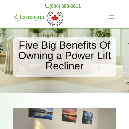
(604) 888-6611
Five Big Benefits Of
Owning a Power Lift
Recliner