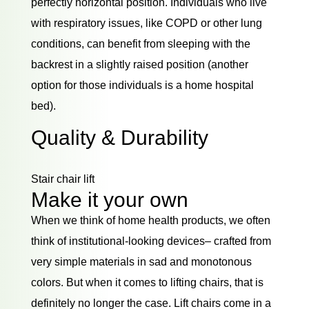
perfectly horizontal position. Individuals who live
with respiratory issues, like COPD or other lung
conditions, can benefit from sleeping with the
backrest in a slightly raised position (another
option for those individuals is a home hospital
bed).
Quality & Durability
Stair chair lift
Make it your own
When we think of home health products, we often
think of institutional-looking devices– crafted from
very simple materials in sad and monotonous
colors. But when it comes to lifting chairs, that is
definitely no longer the case. Lift chairs come in a