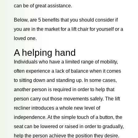
can be of great assistance.
Below, are 5 benefits that you should consider if
you are in the market for a lift chair for yourself or a
loved one.
A helping hand
Individuals who have a limited range of mobility,
often experience a lack of balance when it comes
to sitting down and standing up. In some cases,
another person is required in order to help that
person carry out those movements safely. The lift
recliner introduces a whole new level of
independence. At the simple touch of a button, the
seat can be lowered or raised in order to gradually,
help the person achieve the position they desire.