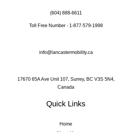
(604) 888-6611
Toll Free Number - 1-877-579-1998
info@lancastermobility.ca
17670 65A Ave Unit 107, Surrey, BC V3S 5N4,
Canada
Quick Links
Home