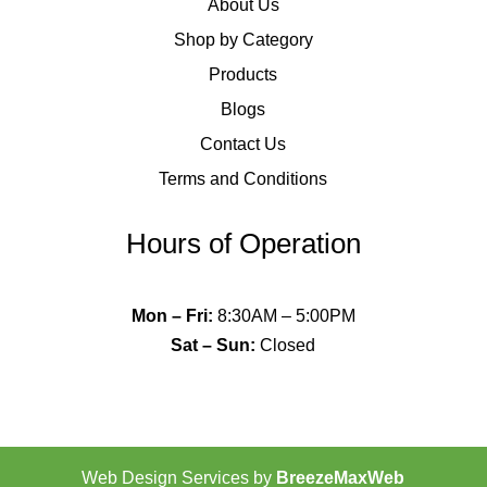
About Us
Shop by Category
Products
Blogs
Contact Us
Terms and Conditions
Hours of Operation
Mon – Fri
:
8:30AM – 5:00PM
Sat – Sun
:
Closed
Web Design Services by
BreezeMaxWeb