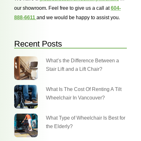
our showroom. Feel free to give us a call at
604-
888-6611
and we would be happy to assist you.
Recent Posts
What’s the Difference Between a
Stair Lift and a Lift Chair?
What Is The Cost Of Renting A Tilt
Wheelchair In Vancouver?
What Type of Wheelchair Is Best for
the Elderly?