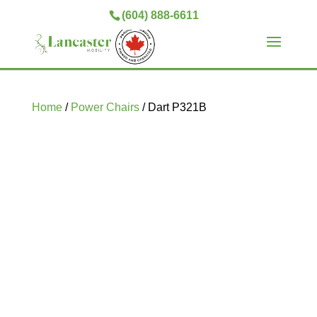
(604) 888-6611
Home
/
Power Chairs
/ Dart P321B