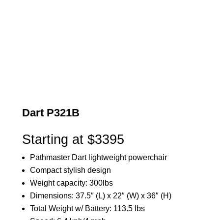
Dart P321B
Starting at $3395
Pathmaster Dart lightweight powerchair
Compact stylish design
Weight capacity: 300lbs
Dimensions: 37.5″ (L) x 22″ (W) x 36″ (H)
Total Weight w/ Battery: 113.5 lbs