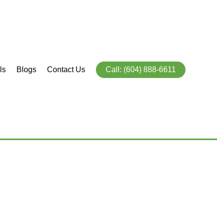
ls
Blogs
Contact Us
Call: (604) 888-6611
846
5