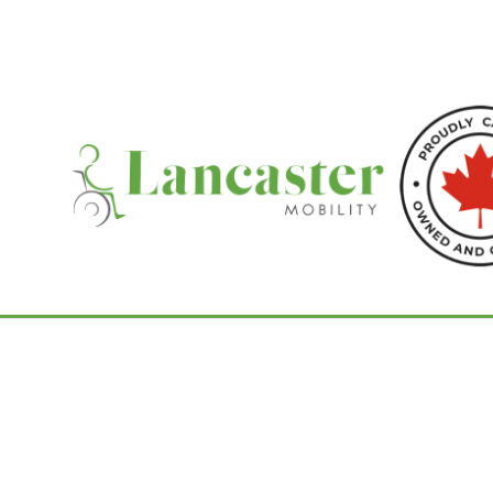
Home
/
Shoprider Scooters
/ Bigfoot S846