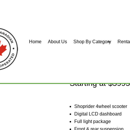
Home
About Us
Shop By Category
Renta
Bigfoot S
Starting at $599
Shoprider 4wheel scooter
Digital LCD dashboard
Full light package
Front & rear suspension