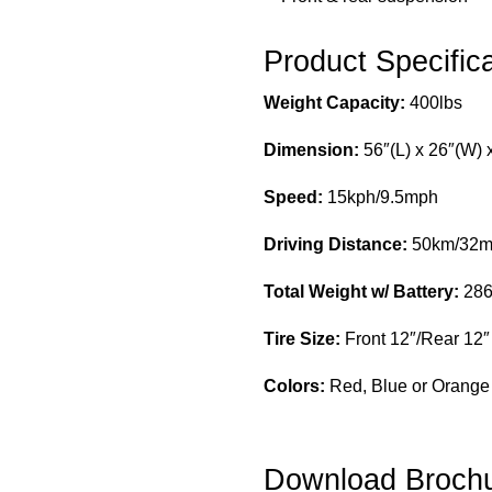
Product Specific
Weight Capacity:
400lbs
Dimension:
56″(L) x 26″(W) 
Speed:
15kph/9.5mph
Driving Distance:
50km/32m
Total Weight w/ Battery:
286
Tire Size:
Front 12″/Rear 12″
Colors:
Red, Blue or Orange
Download Broch