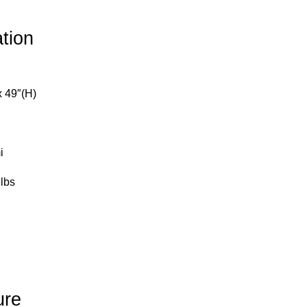
ation
x 49″(H)
i
lbs
ure