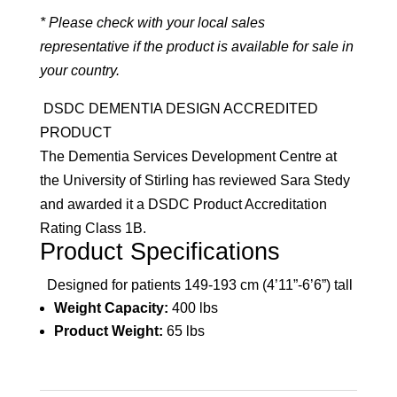
* Please check with your local sales
representative if the product is available for sale in
your country.
DSDC DEMENTIA DESIGN ACCREDITED
PRODUCT
The Dementia Services Development Centre at
the University of Stirling has reviewed Sara Stedy
and awarded it a DSDC Product Accreditation
Rating Class 1B.
Product Specifications
Designed for patients 149-193 cm (4’11”-6’6”) tall
Weight Capacity:
400 lbs
Product Weight:
65 lbs