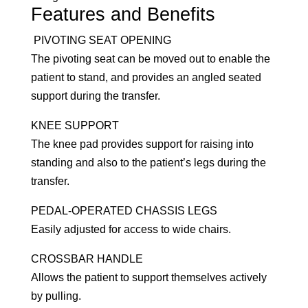
Features and Benefits
PIVOTING SEAT OPENING
The pivoting seat can be moved out to enable the
patient to stand, and provides an angled seated
support during the transfer.
KNEE SUPPORT
The knee pad provides support for raising into
standing and also to the patient’s legs during the
transfer.
PEDAL-OPERATED CHASSIS LEGS
Easily adjusted for access to wide chairs.
CROSSBAR HANDLE
Allows the patient to support themselves actively
by pulling.