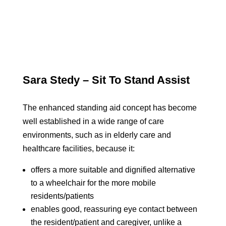
Sara Stedy – Sit To Stand Assist
The enhanced standing aid concept has become
well established in a wide range of care
environments, such as in elderly care and
healthcare facilities, because it:
offers a more suitable and dignified alternative
to a wheelchair for the more mobile
residents/patients
enables good, reassuring eye contact between
the resident/patient and caregiver, unlike a