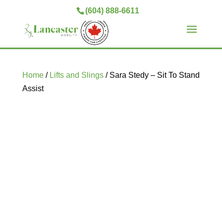
(604) 888-6611
Home
/
Lifts and Slings
/ Sara Stedy – Sit To Stand
Assist