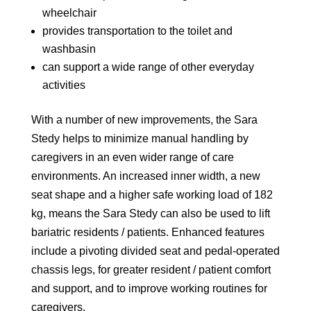
wheelchair
provides transportation to the toilet and
washbasin
can support a wide range of other everyday
activities
With a number of new improvements, the Sara
Stedy helps to minimize manual handling by
caregivers in an even wider range of care
environments. An increased inner width, a new
seat shape and a higher safe working load of 182
kg, means the Sara Stedy can also be used to lift
bariatric residents / patients. Enhanced features
include a pivoting divided seat and pedal-operated
chassis legs, for greater resident / patient comfort
and support, and to improve working routines for
caregivers.