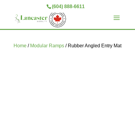
(604) 888-6611
Home
/
Modular Ramps
/ Rubber Angled Entry Mat