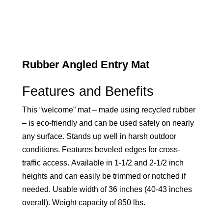
Rubber Angled Entry Mat
Features and Benefits
This “welcome” mat – made using recycled rubber
– is eco-friendly and can be used safely on nearly
any surface. Stands up well in harsh outdoor
conditions. Features beveled edges for cross-
traffic access. Available in 1-1/2 and 2-1/2 inch
heights and can easily be trimmed or notched if
needed. Usable width of 36 inches (40-43 inches
overall). Weight capacity of 850 lbs.