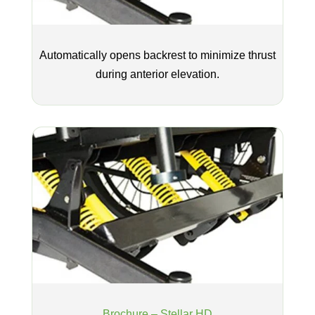
Automatically opens backrest to minimize thrust
during anterior elevation.
Brochure – Stellar HD