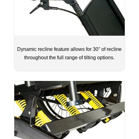
Dynamic recline feature allows for 30° of recline
throughout the full range of tilting options.