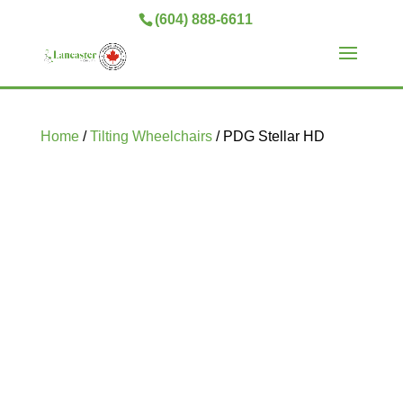
(604) 888-6611
Home
/
Tilting Wheelchairs
/ PDG Stellar HD