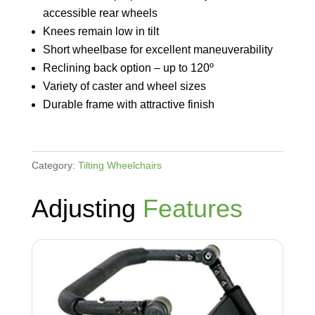
accessible rear wheels
Knees remain low in tilt
Short wheelbase for excellent maneuverability
Reclining back option – up to 120º
Variety of caster and wheel sizes
Durable frame with attractive finish
Category:
Tilting Wheelchairs
Adjusting
Features