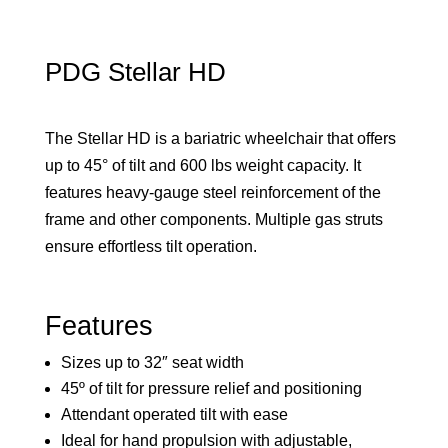
PDG Stellar HD
The Stellar HD is a bariatric wheelchair that offers
up to 45° of tilt and 600 lbs weight capacity. It
features heavy-gauge steel reinforcement of the
frame and other components. Multiple gas struts
ensure effortless tilt operation.
Features
Sizes up to 32″ seat width
45º of tilt for pressure relief and positioning
Attendant operated tilt with ease
Ideal for hand propulsion with adjustable,