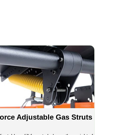
orce Adjustable Gas Struts