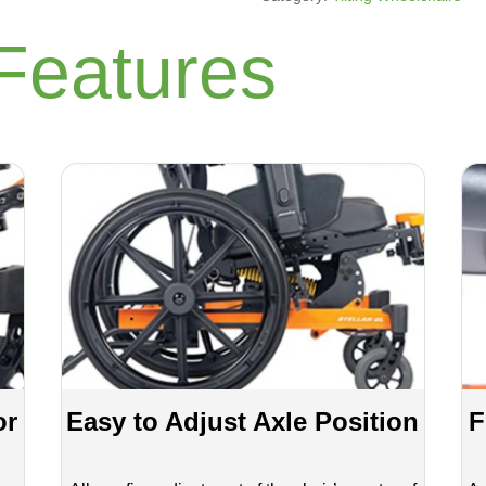
Features
or
Easy to Adjust Axle Position
F