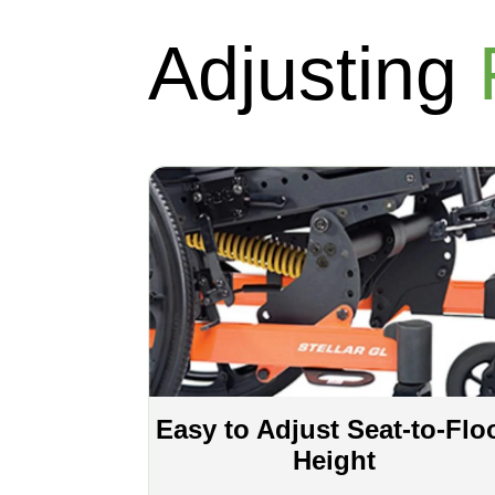
Adjusting
Easy to Adjust Seat-to-Flo
Height