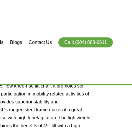
ls
Blogs
Contact Us
Call: (604) 888-6611
r GL and GLT
5° low knee-rise tilt chair. It promotes self
articipation in mobility related activities of
rovides superior stability and
GL’s rugged steel frame makes it a great
ose with high tone/agitation. The lightweight
ines the benefits of 45° tilt with a high