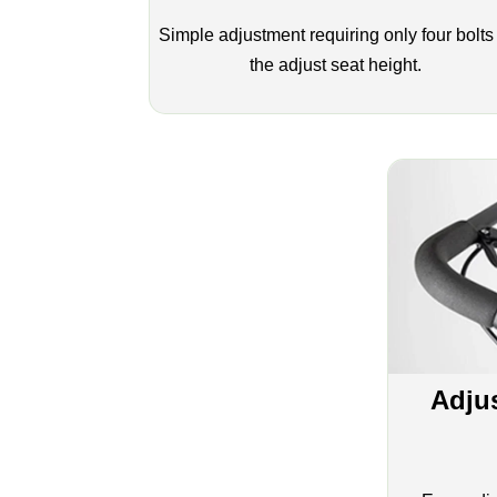
Simple adjustment requiring only four bolts
the adjust seat height.
Adju