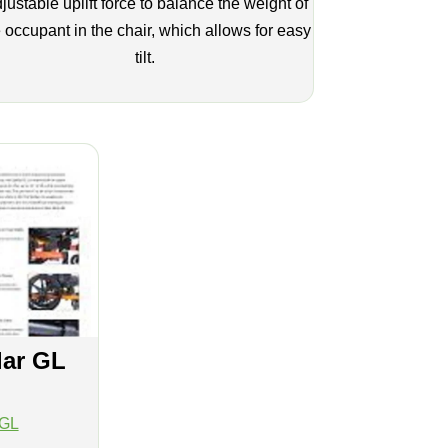
justable uplift force to balance the weight of
 occupant in the chair, which allows for easy
tilt.
lar GL
 GL