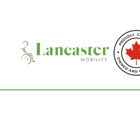
Home
/
Tilting Wheelchairs
/ PDG Stellar G