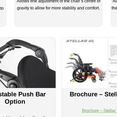
Allows fine adjustment of the chair’s centre of
Ad
gravity to allow for more stability and comfort.
the
 to
stable Push Bar
Brochure – Stel
Option
Brochure – Stellar