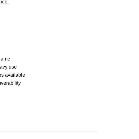
nce.
frame
eavy use
ps available
verability