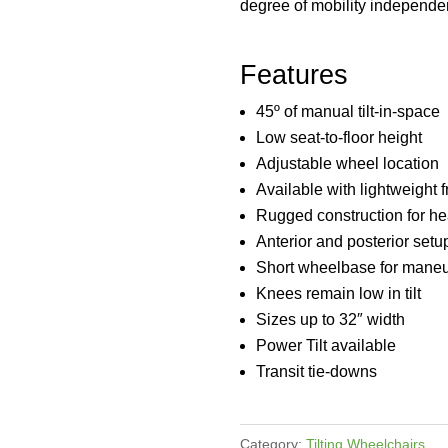
degree of mobility independe
Features
45º of manual tilt-in-space
Low seat-to-floor height
Adjustable wheel location
Available with lightweight 
Rugged construction for h
Anterior and posterior setu
Short wheelbase for maneu
Knees remain low in tilt
Sizes up to 32″ width
Power Tilt available
Transit tie-downs
Category:
Tilting Wheelchairs