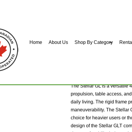
Home
About Us
Shop By Category
Renta
L and GLT
PDG Stella
The Stellar GL is a versatile 4
propulsion, table access, and p
daily living. The rigid frame p
maneuverability. The Stellar 
choice for heavier users or th
design of the Stellar GLT comb