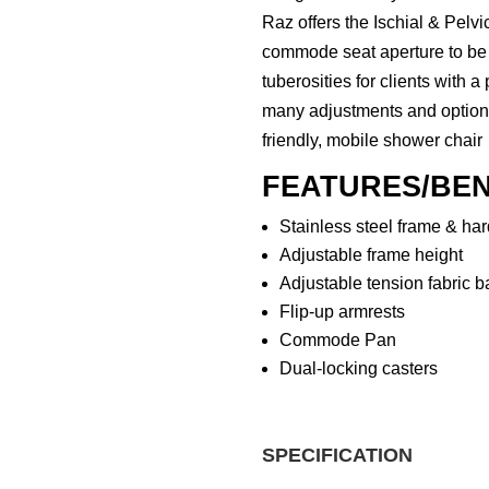
Raz offers the Ischial & Pelv
commode seat aperture to be 
tuberosities for clients with a
many adjustments and options 
friendly, mobile shower chair
FEATURES/BEN
Stainless steel frame & ha
Adjustable frame height
Adjustable tension fabric b
Flip-up armrests
Commode Pan
Dual-locking casters
SPECIFICATION