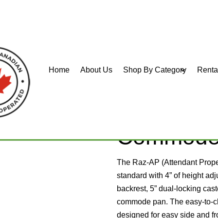
Home
About Us
Shop By Category
Renta
er Commode
Raz-AP M
Commod
The Raz-AP (Attendant Prop
standard with 4” of height adj
backrest, 5” dual-locking cas
commode pan. The easy-to-cle
designed for easy side and fr