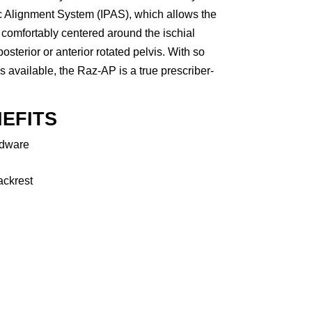
ic Alignment System (IPAS), which allows the
comfortably centered around the ischial
 posterior or anterior rotated pelvis. With so
available, the Raz-AP is a true prescriber-
EFITS
rdware
ackrest