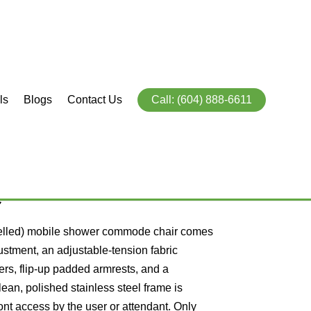
ls
Blogs
Contact Us
Call: (604) 888-6611
obile Shower
e
elled) mobile shower commode chair comes
ustment, an adjustable-tension fabric
ters, flip-up padded armrests, and a
an, polished stainless steel frame is
ont access by the user or attendant.
Only