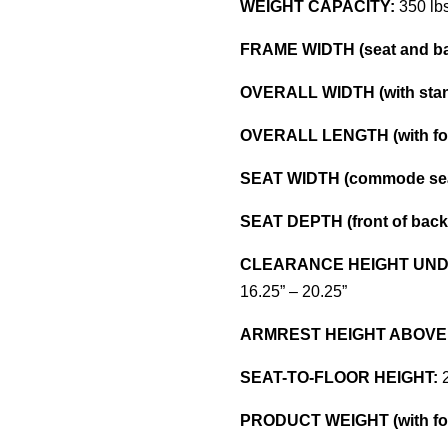
WEIGHT CAPACITY:
350 lb
FRAME WIDTH (seat and ba
OVERALL WIDTH (with stan
OVERALL LENGTH (with foo
SEAT WIDTH (commode sea
SEAT DEPTH (front of back p
CLEARANCE HEIGHT UND
16.25” – 20.25”
ARMREST HEIGHT ABOVE
SEAT-TO-FLOOR HEIGHT:
2
PRODUCT WEIGHT (with foo