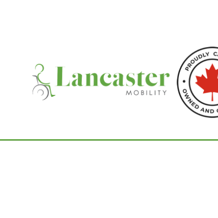
Home
/
Commodes
/ Raz-AP Mobile Show