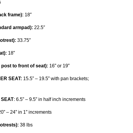
s
ck frame):
18″
dard armpad):
22.5″
trest):
33.75″
t):
18”
ost to front of seat):
16” or 19”
ER SEAT:
15.5” – 19.5” with pan brackets;
 SEAT
: 6.5” – 9.5” in half inch increments
0” – 24” in 1” increments
trests):
38 lbs