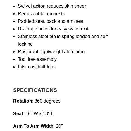
Swivel action reduces skin sheer
Removeable arm rests
Padded seat, back and arm rest
Drainage holes for easy water exit
Stainless steel pin is spring loaded and self
locking
Rustproof, lightweight aluminum
Tool free assembly
Fits most bathtubs
SPECIFICATIONS
Rotation
: 360 degrees
Seat
: 16″ W x 13″ L
Arm To Arm Width
: 20″