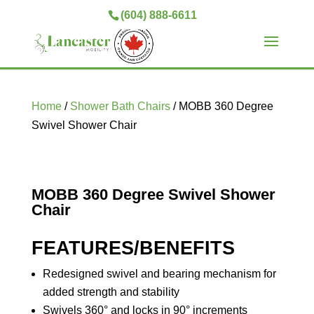
(604) 888-6611
Home
/
Shower Bath Chairs
/ MOBB 360 Degree
Swivel Shower Chair
MOBB 360 Degree Swivel Shower
Chair
FEATURES/BENEFITS
Redesigned swivel and bearing mechanism for
added strength and stability
Swivels 360° and locks in 90° increments