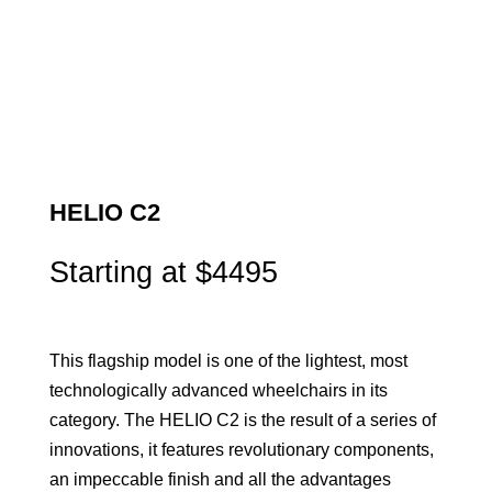
HELIO C2
Starting at $4495
This flagship model is one of the lightest, most
technologically advanced wheelchairs in its
category. The HELIO C2 is the result of a series of
innovations, it features revolutionary components,
an impeccable finish and all the advantages