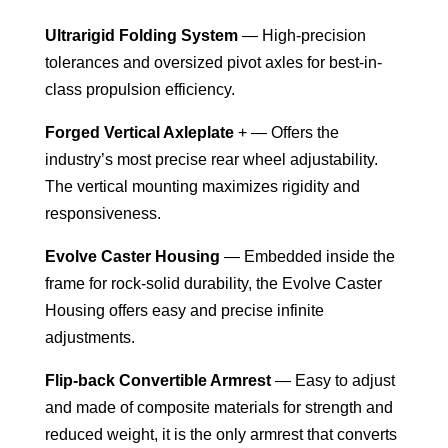
Ultrarigid Folding System
— High-precision
tolerances and oversized pivot axles for best-in-
class propulsion efficiency.
Forged Vertical Axleplate
+ — Offers the
industry’s most precise rear wheel adjustability.
The vertical mounting maximizes rigidity and
responsiveness.
Evolve Caster Housing
— Embedded inside the
frame for rock-solid durability, the Evolve Caster
Housing offers easy and precise infinite
adjustments.
Flip-back Convertible Armrest
— Easy to adjust
and made of composite materials for strength and
reduced weight, it is the only armrest that converts