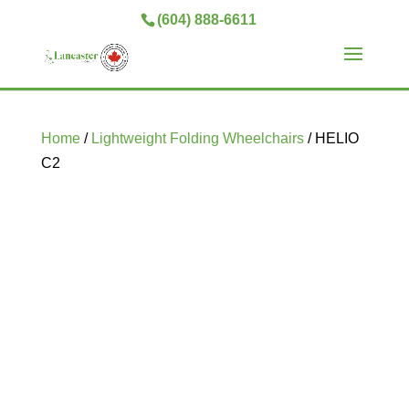
(604) 888-6611
Home
/
Lightweight Folding Wheelchairs
/ HELIO
C2