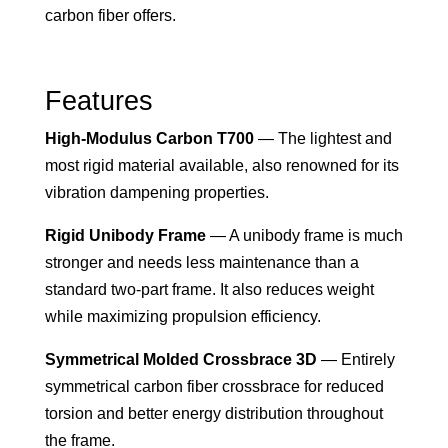
carbon fiber offers.
Features
High-Modulus Carbon T700
— The lightest and
most rigid material available, also renowned for its
vibration dampening properties.
Rigid Unibody Frame
— A unibody frame is much
stronger and needs less maintenance than a
standard two-part frame. It also reduces weight
while maximizing propulsion efficiency.
Symmetrical Molded Crossbrace 3D
— Entirely
symmetrical carbon fiber crossbrace for reduced
torsion and better energy distribution throughout
the frame.