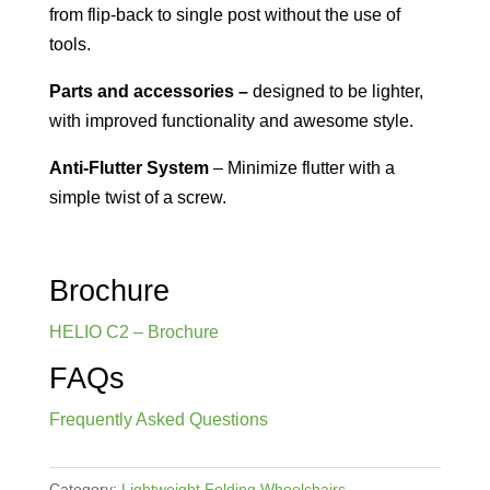
from flip-back to single post without the use of
tools.
Parts and accessories –
designed to be lighter,
with improved functionality and awesome style.
Anti-Flutter System
– Minimize flutter with a
simple twist of a screw.
Brochure
HELIO C2 – Brochure
FAQs
Frequently Asked Questions
Category:
Lightweight Folding Wheelchairs