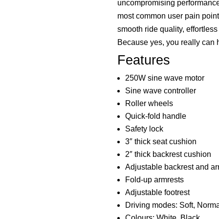
uncompromising performance.
most common user pain points
smooth ride quality, effortles
Because yes, you really can ha
Features
250W sine wave motor
Sine wave controller
Roller wheels
Quick-fold handle
Safety lock
3″ thick seat cushion
2″ thick backrest cushion
Adjustable backrest and ar
Fold-up armrests
Adjustable footrest
Driving modes: Soft, Norma
Colours: White, Black