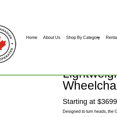
Home
About Us
Shop By Category
Renta
URER (GT)
GRAND T
Lightweig
Wheelcha
Starting at $369
Designed to turn heads, the 