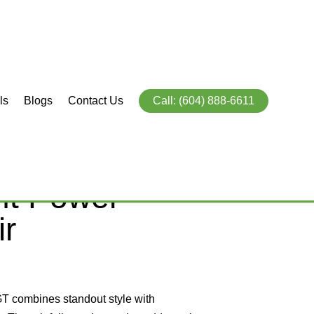
ls
Blogs
Contact Us
Call: (604) 888-6611
OURER (GT)
ht Power
ir
9
GT combines standout style with