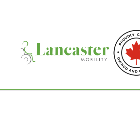
Home
/
Portable Power Chairs
/ GRAND TO