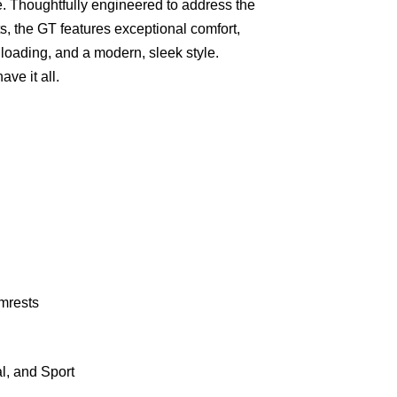
 Thoughtfully engineered to address the
, the GT features exceptional comfort,
s loading, and a modern, sleek style.
ve it all.
mrests
l, and Sport