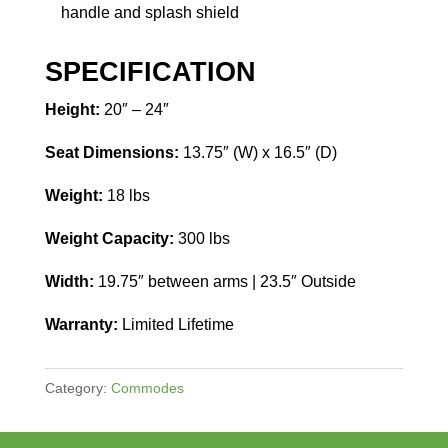
handle and splash shield
SPECIFICATION
Height:
20″ – 24″
Seat Dimensions:
13.75″ (W) x 16.5″ (D)
Weight:
18 lbs
Weight Capacity:
300 lbs
Width:
19.75″ between arms | 23.5″ Outside
Warranty:
Limited Lifetime
Category:
Commodes