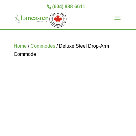
(604) 888-6611
Home
/
Commodes
/ Deluxe Steel Drop-Arm
Commode