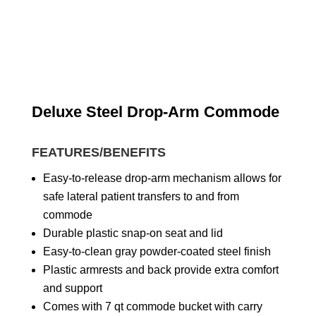
Deluxe Steel Drop-Arm Commode
FEATURES/BENEFITS
Easy-to-release drop-arm mechanism allows for
safe lateral patient transfers to and from
commode
Durable plastic snap-on seat and lid
Easy-to-clean gray powder-coated steel finish
Plastic armrests and back provide extra comfort
and support
Comes with 7 qt commode bucket with carry