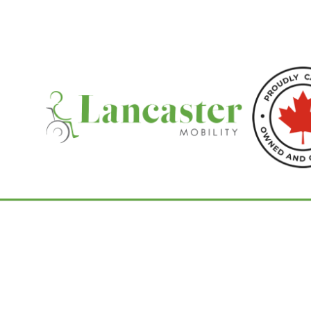
Home
/
Commodes
/ Aquatec Ocean Ergo V