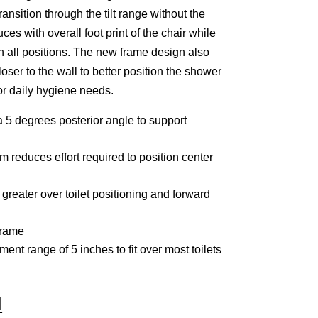
nsition through the tilt range without the
ces with overall foot print of the chair while
n all positions. The new frame design also
oser to the wall to better position the shower
or daily hygiene needs.
a 5 degrees posterior angle to support
m reduces effort required to position center
reater over toilet positioning and forward
frame
ment range of 5 inches to fit over most toilets
N