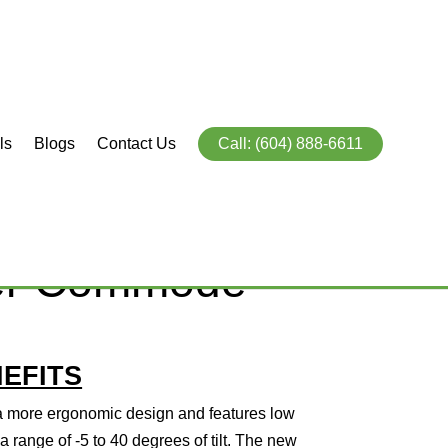
ls
Blogs
Contact Us
Call: (604) 888-6611
Ocean Ergo VIP
wer Commode
EFITS
 more ergonomic design and features low
h a range of -5 to 40 degrees of tilt. The new