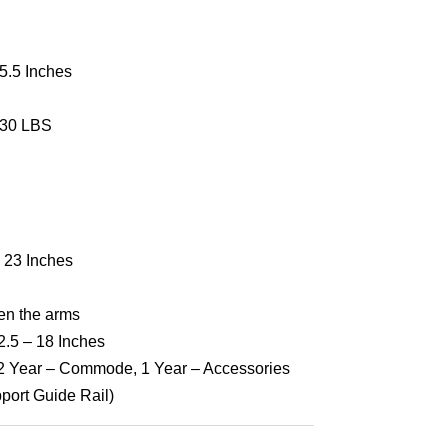
5.5 Inches
30 LBS
 23 Inches
en the arms
2.5 – 18 Inches
 2 Year – Commode, 1 Year – Accessories
port Guide Rail)