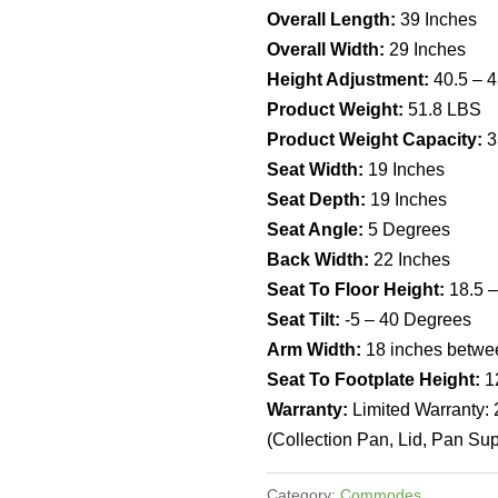
Overall Length:
39 Inches
Overall Width:
29 Inches
Height Adjustment:
40.5 – 4
Product Weight:
51.8 LBS
Product Weight Capacity:
3
Seat Width:
19 Inches
Seat Depth:
19 Inches
Seat Angle:
5 Degrees
Back Width:
22 Inches
Seat To Floor Height:
18.5 –
Seat Tilt:
-5 – 40 Degrees
Arm Width:
18 inches betwe
Seat To Footplate Height:
1
Warranty:
Limited Warranty:
(Collection Pan, Lid, Pan Sup
Category:
Commodes