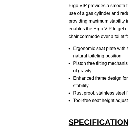
Ergo VIP provides a smooth tra
use of a gas cylinder and redu
providing maximum stability i
enables the Ergo VIP to get cl
chair commode over a toilet f
Ergonomic seat plate with 
natural toileting position
Piston free tilting mechanis
of gravity
Enhanced frame design for g
stability
Rust proof, stainless steel 
Tool-free seat height adjust
SPECIFICATIO