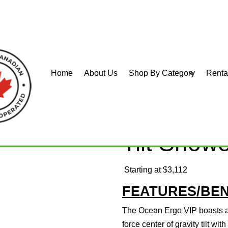
Home
About Us
Shop By Category
Renta
IP Tilt Shower Commode
Aquatec 
Tilt Sho
Starting at $3,112
FEATURES/BEN
The Ocean Ergo VIP boasts a
force center of gravity tilt wit