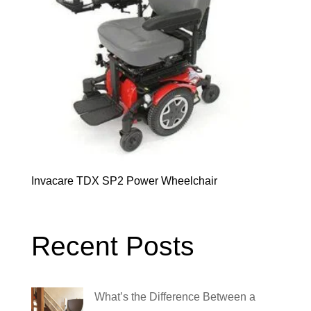
Invacare TDX SP2 Power Wheelchair
Recent Posts
What’s the Difference Between a