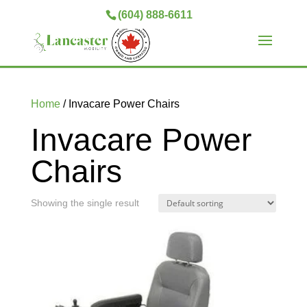
(604) 888-6611
Home
/ Invacare Power Chairs
Invacare Power
Chairs
Showing the single result