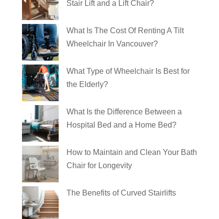
Stair Lift and a Lift Chair?
What Is The Cost Of Renting A Tilt
Wheelchair In Vancouver?
What Type of Wheelchair Is Best for
the Elderly?
What Is the Difference Between a
Hospital Bed and a Home Bed?
How to Maintain and Clean Your Bath
Chair for Longevity
The Benefits of Curved Stairlifts