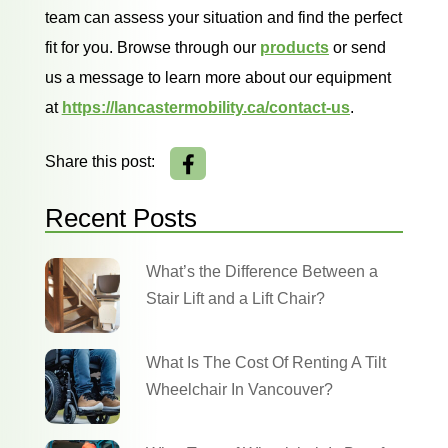
team can assess your situation and find the perfect
fit for you. Browse through our
products
or send
us a message to learn more about our equipment
at
https://lancastermobility.ca/contact-us
.
Share this post:
Recent Posts
What’s the Difference Between a
Stair Lift and a Lift Chair?
What Is The Cost Of Renting A Tilt
Wheelchair In Vancouver?