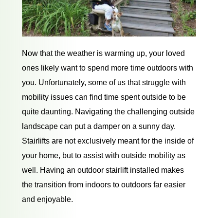
Now that the weather is warming up, your loved
ones likely want to spend more time outdoors with
you. Unfortunately, some of us that struggle with
mobility issues can find time spent outside to be
quite daunting. Navigating the challenging outside
landscape can put a damper on a sunny day.
Stairlifts are not exclusively meant for the inside of
your home, but to assist with outside mobility as
well. Having an outdoor stairlift installed makes
the transition from indoors to outdoors far easier
and enjoyable.