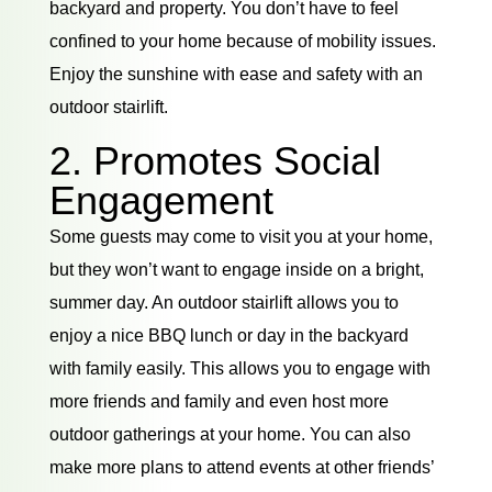
backyard and property. You don’t have to feel
confined to your home because of mobility issues.
Enjoy the sunshine with ease and safety with an
outdoor stairlift.
2. Promotes Social
Engagement
Some guests may come to visit you at your home,
but they won’t want to engage inside on a bright,
summer day. An outdoor stairlift allows you to
enjoy a nice BBQ lunch or day in the backyard
with family easily. This allows you to engage with
more friends and family and even host more
outdoor gatherings at your home. You can also
make more plans to attend events at other friends’