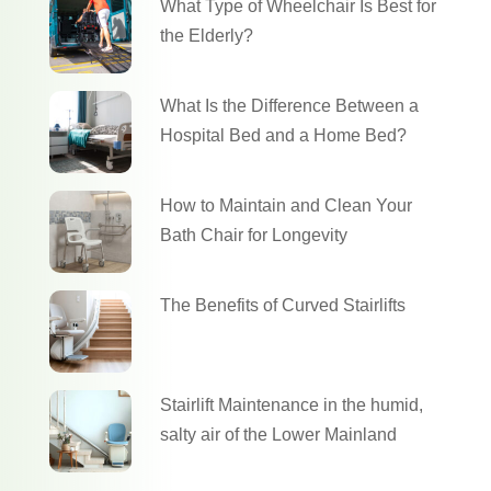
What Type of Wheelchair Is Best for
the Elderly?
What Is the Difference Between a
Hospital Bed and a Home Bed?
How to Maintain and Clean Your
Bath Chair for Longevity
The Benefits of Curved Stairlifts
Stairlift Maintenance in the humid,
salty air of the Lower Mainland