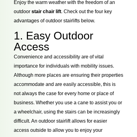
Enjoy the warm weather with the freedom of an
outdoor
stair chair lift
. Check out the four key
advantages of outdoor stairlifts below.
1. Easy Outdoor
Access
Convenience and accessibility are of vital
importance for individuals with mobility issues.
Although more places are ensuring their properties
accommodate and are easily accessible, this is
not always the case for every home or place of
business. Whether you use a cane to assist you or
a wheelchair, using the stairs can be increasingly
difficult. An outdoor stairlift allows for easier
access outside to allow you to enjoy your