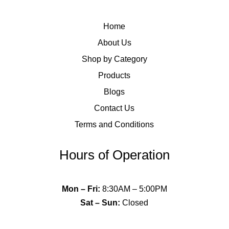
Home
About Us
Shop by Category
Products
Blogs
Contact Us
Terms and Conditions
Hours of Operation
Mon – Fri
:
8:30AM – 5:00PM
Sat – Sun
:
Closed