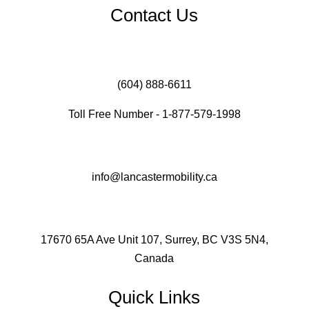
Contact Us
(604) 888-6611
Toll Free Number - 1-877-579-1998
info@lancastermobility.ca
17670 65A Ave Unit 107, Surrey, BC V3S 5N4,
Canada
Quick Links