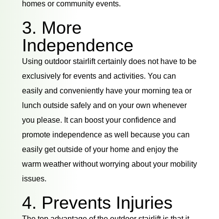
homes or community events.
3. More
Independence
Using outdoor stairlift certainly does not have to be
exclusively for events and activities. You can
easily and conveniently have your morning tea or
lunch outside safely and on your own whenever
you please. It can boost your confidence and
promote independence as well because you can
easily get outside of your home and enjoy the
warm weather without worrying about your mobility
issues.
4. Prevents Injuries
The top advantage of the outdoor stairlift is that it