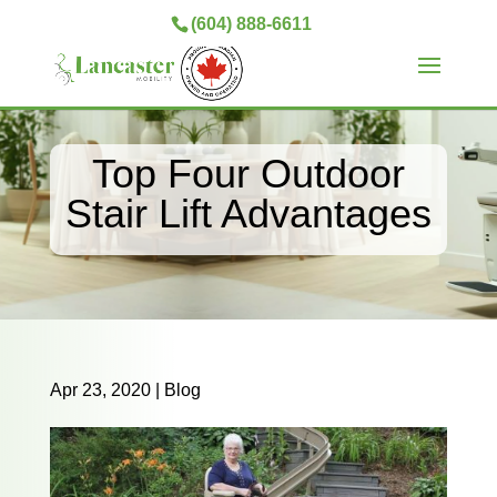
(604) 888-6611
Top Four Outdoor
Stair Lift Advantages
Apr 23, 2020
|
Blog