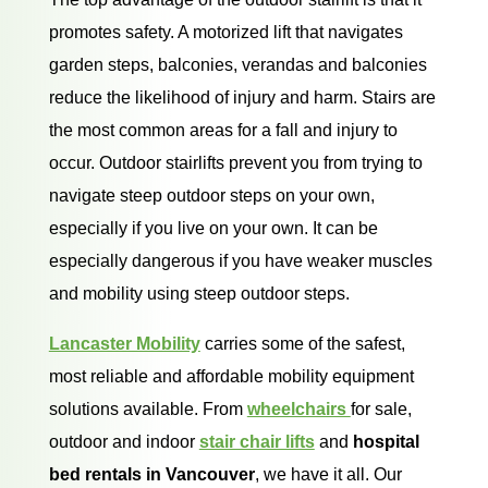
promotes safety. A motorized lift that navigates
garden steps, balconies, verandas and balconies
reduce the likelihood of injury and harm. Stairs are
the most common areas for a fall and injury to
occur. Outdoor stairlifts prevent you from trying to
navigate steep outdoor steps on your own,
especially if you live on your own. It can be
especially dangerous if you have weaker muscles
and mobility using steep outdoor steps.
Lancaster Mobility
carries some of the safest,
most reliable and affordable mobility equipment
solutions available. From
wheelchairs
for sale,
outdoor and indoor
stair chair lifts
and
hospital
bed rentals in Vancouver
, we have it all. Our