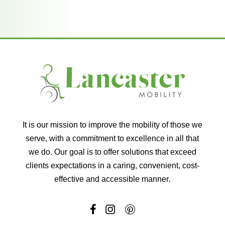
It is our mission to improve the mobility of those we
serve, with a commitment to excellence in all that
we do. Our goal is to offer solutions that exceed
clients expectations in a caring, convenient, cost-
effective and accessible manner.